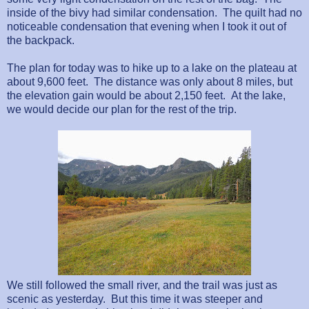
inside of the bivy had similar condensation.
The quilt had no
noticeable condensation that evening when I took it out of
the backpack.
The plan for today was to hike up to a lake on the plateau at
about 9,600 feet.
The distance was only about 8 miles, but
the elevation gain would be about 2,150 feet.
At the lake,
we would decide our plan for the rest of the trip.
We still followed the small river, and the trail was just as
scenic as yesterday.
But this time it was steeper and