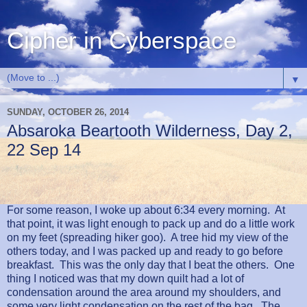
Cipher in Cyberspace
▼
SUNDAY, OCTOBER 26, 2014
Absaroka Beartooth Wilderness, Day 2,
22 Sep 14
For some reason, I woke up about 6:34 every morning.
At
that point, it was light enough to pack up and do a little work
on my feet (spreading hiker goo).
A tree hid my view of the
others today, and I was packed up and ready to go before
breakfast.
This was the only day that I beat the others.
One
thing I noticed was that my down quilt had a lot of
condensation around the area around my shoulders, and
some very light condensation on the rest of the bag.
The