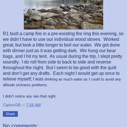
R1 built a camp fire in a pre-existing fire ring this evening, so
we didn’t have to use our individual wood stoves.
Worked
great, but took a little longer to boil our water.
We got done
with dinner just as it was getting dark.
We hung our bear
bags, and I hit my tent.
As usual during the trip, I slept pretty
soundly.
I do roll from side to back to side and reverse
throughout the night.
But I seem to be good
with the quilt
and don’t get any drafts.
Each night I would get up once to
relieve myself; I was
drinking as much water as I could to avoid any
altitude sickness problems.
I didn’t notice any rain that night.
CipherGB
at
7:56 AM
Share
No comments: