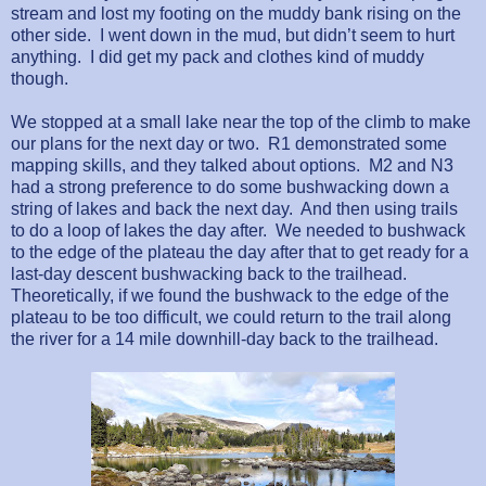
stream and lost my footing on the muddy bank rising on the
other side.
I went down in the mud, but didn’t seem to hurt
anything.
I did get my pack and clothes kind of muddy
though.
We stopped at a small lake near the top of the climb to make
our plans for the next day or two.
R1 demonstrated some
mapping skills, and they talked about options.
M2 and N3
had a strong preference to do some bushwacking down a
string of lakes and back the next day.
And then using trails
to do a loop of lakes the day after.
We needed to bushwack
to the edge of the plateau the day after that to get ready for a
last-day descent bushwacking back to the trailhead.
Theoretically, if we found the bushwack to the edge of the
plateau to be too difficult, we could return to the trail along
the river for a 14 mile downhill-day back to the trailhead.