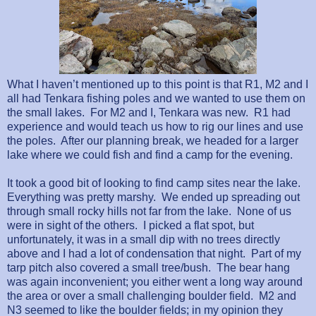
What I haven’t mentioned up to this point is that R1, M2 and I
all had Tenkara fishing poles and we wanted to use them on
the small lakes.
For M2 and I, Tenkara was new.
R1 had
experience and would teach us how to rig our lines and use
the poles.
After our planning break, we headed for a larger
lake where we could fish and find a camp for the evening.
It took a good bit of looking to find camp sites near the lake.
Everything was pretty marshy.
We ended up spreading out
through small rocky hills not far from the lake.
None of us
were in sight of the others.
I picked a flat spot, but
unfortunately, it was in a small dip with no trees directly
above and I had a lot of condensation that night.
Part of my
tarp pitch also covered a small tree/bush.
The bear hang
was again inconvenient; you either went a long way around
the area or over a small challenging boulder field.
M2 and
N3 seemed to like the boulder fields; in my opinion they