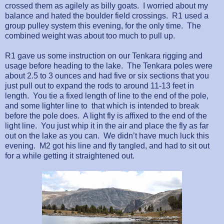
crossed them as agilely as billy goats.
I worried about my
balance and hated the boulder field crossings.
R1 used a
group pulley system this evening, for the only time.
The
combined weight was about too much to pull up.
R1 gave us some instruction on our Tenkara rigging and
usage before heading to the lake.
The Tenkara poles were
about 2.5 to 3 ounces and had five or six sections that you
just pull out to expand the rods to around 11-13 feet in
length.
You tie a fixed length of line to the end of the pole,
and some lighter line to
that which is intended to break
before the pole does.
A light fly is affixed to the end of the
light line.
You just whip it in the air and place the fly as far
out on the lake as you can.
We didn’t have much luck this
evening.
M2 got his line and fly tangled, and had to sit out
for a while getting it straightened out.