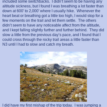
included some switchbacks.
I didn’t seem to be having any
altitude sickness, but I found I was breathing a lot faster than
down at 600’ to 2,000’ where I usually hike.
Whenever the
heart beat or breathing got a little too high, I would stop for a
few moments on the trail and let them settle.
The others
didn’t seem to have any noticeable affect from the altitude,
and I kept falling slightly further and further behind.
They did
slow a little from the previous day’s pace, and I found that I
could cross through the rocky trail areas a little faster than
N3 until I had to slow and catch my breath.
I did have my first mishap of the trip today.
I was jumping a