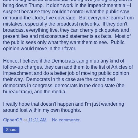
bring down Trump. It didn't work in the impeachment trial--I
suspect because they couldn't control what the public saw
on round-the-clock, live coverage. But everyone learns from
mistakes, especially the broadcast networks. If they don't
broadcast everything live, they can cherry pick quotes and
present lies and misconstrued statements as facts. Most of
the public sees only what they want them to see. Public
opinion would move in their favor.
Hence, I believe if the Democrats can gin up any kind of
follow-up charges, they can add them to the list of Articles of
Impeachment and do a better job of moving public opinion
their way. Democrats in this case are the combined
democrats in congress, democrats in the deep state (the
bureaucracy), and the media.
I really hope that doesn't happen and I'm just wandering
around lost within my own thoughts.
CipherGB
at
11:21 AM
No comments:
Share