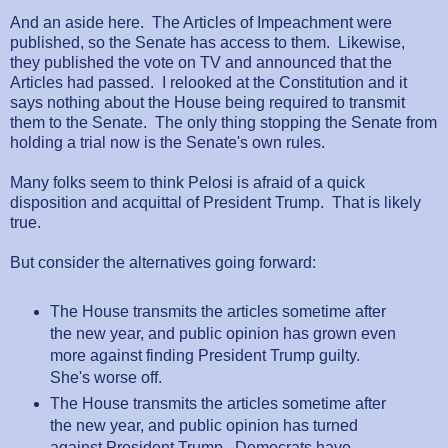
And an aside here. The Articles of Impeachment were
published, so the Senate has access to them. Likewise,
they published the vote on TV and announced that the
Articles had passed. I relooked at the Constitution and it
says nothing about the House being required to transmit
them to the Senate. The only thing stopping the Senate from
holding a trial now is the Senate's own rules.
Many folks seem to think Pelosi is afraid of a quick
disposition and acquittal of President Trump. That is likely
true.
But consider the alternatives going forward:
The House transmits the articles sometime after
the new year, and public opinion has grown even
more against finding President Trump guilty.
She's worse off.
The House transmits the articles sometime after
the new year, and public opinion has turned
against President Trump. Democrats have