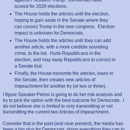
scored for 2020 elections.
The House holds the articles until the election,
hoping to gain seats in the Senate where they
can convict Trump in the new congress. Election
impact is unknown for Democrats.
The House holds the articles until they can add
another article, with a more credible sounding
crime, to the list. Hurts Republicans in the
election, and may sway Republicans to convict in
a Senate trial.
Finally, the House transmits the articles, loses in
the Senate, then creates new articles of
impeachment for another try (or two or three).
I figure Speaker Pelosi is going to do her risk analysis and
try to pick the option with the best outcome for Democrats. I
do not believe she is limited to only transmitting or not
transmitting the current two Articles of Impeachment.
Consider that in the past (and near present), the media has
been a big plus for Democrats, doing everything they can to