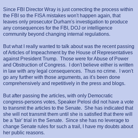
Since FBI Director Wray is just correcting the process within
the FBI so the FISA mistakes won't happen again, that
leaves only prosecutor Durham's investigation to produce
any consequences for the FBI, DOJ or intelligence
community beyond changing internal regulations.
But what I really wanted to talk about was the recent passing
of Articles of Impeachment by the House of Representatives
against President Trump. Those were for Abuse of Power
and Obstruction of Congress. I don't believe either is written
in law with any legal consequences. Thus no crime. I won't
go any further with those arguments, as it's been done
comprehensively and repetitively in the press and blogs.
But after passing the articles, with only Democratic
congress-persons votes, Speaker Pelosi did not have a vote
to transmit the articles to the Senate. She has indicated that
she will not transmit them until she is satisfied that there will
be a 'fair' trial in the Senate. Since she has no leverage to
change Senate rules for such a trail, I have my doubts about
her public reasons.