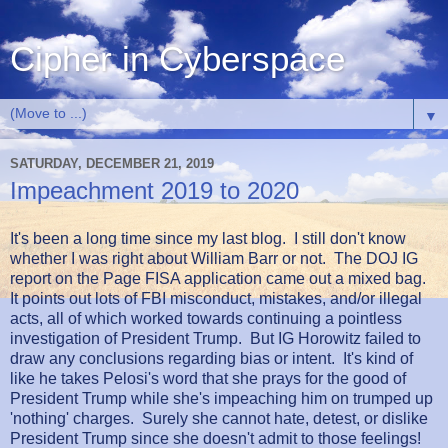
Cipher in Cyberspace
▼
SATURDAY, DECEMBER 21, 2019
Impeachment 2019 to 2020
It's been a long time since my last blog. I still don't know
whether I was right about William Barr or not. The DOJ IG
report on the Page FISA application came out a mixed bag.
It points out lots of FBI misconduct, mistakes, and/or illegal
acts, all of which worked towards continuing a pointless
investigation of President Trump. But IG Horowitz failed to
draw any conclusions regarding bias or intent. It's kind of
like he takes Pelosi's word that she prays for the good of
President Trump while she's impeaching him on trumped up
'nothing' charges. Surely she cannot hate, detest, or dislike
President Trump since she doesn't admit to those feelings!