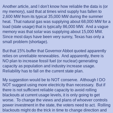
Another article, and I don't know how reliable the data is (or
my memory), said that at times wind supply has fallen to
2,600 MW from its typical 35,000 MW during the summer
heat. That natural gas was supplying about 68,000 MW for a
load (state usage) that is typically 86,000 MW. And a vague
memory was that solar was supplying about 15,000 MW.
Since most days have been very sunny, Texas has only a
small problem (shortage).
But that 15% buffer that Governor Abbot quoted apparently
relies on unreliable renewables. And apparently, there is
NO plan to increase fossil fuel (or nuclear) generating
capacity as population and industry increase usage.
Reliability has to fall on the current state plan.
My suggestion would be to NOT conserve. Although I DO
NOT suggest using more electricity than necessary. But if
there is not sufficient reliable capacity to avoid rolling
blackouts at current usage levels, it is only going to get
worse. To change the views and plans of whoever controls
power investment in the state, the voters need to act. Rolling
blackouts might do the trick in time to change direction and