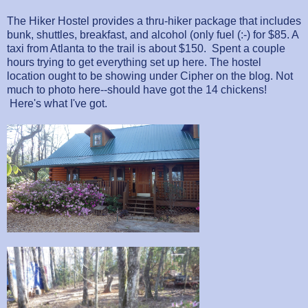
The Hiker Hostel provides a thru-hiker package that includes
bunk, shuttles, breakfast, and alcohol (only fuel (:-) for $85. A
taxi from Atlanta to the trail is about $150. Spent a couple
hours trying to get everything set up here. The hostel
location ought to be showing under Cipher on the blog. Not
much to photo here--should have got the 14 chickens!
Here's what I've got.