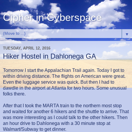
Cipher in Cyberspace
▼
TUESDAY, APRIL 12, 2016
Hiker Hostel in Dahlonega GA
Tomorrow I start the Appalachian Trail again. Today I got to
within driving distance. The flights on American were great.
Even the luggage service was quick. But then I had to
dawdle in the airport at Atlanta for two hours. Some unusual
folks there.
After that I took the MARTA train to the northern most stop
and waited for another 6 hikers and the shuttle to arrive. That
was more interesting as I could talk to the other hikers. Then
an hour drive to Dahlonega with a 30 minute stop at
Walmart/Subway to get dinner.