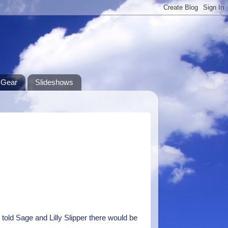
Gear
Slideshows
r told Sage and Lilly Slipper there would be