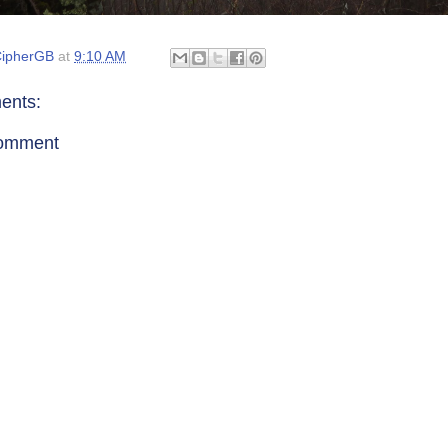
ipherGB
at
9:10 AM
ents:
Comment