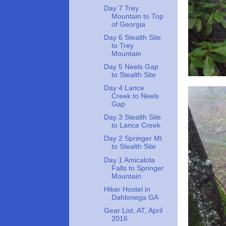
Day 7 Trey
Mountain to Top
of Georgia
Day 6 Stealth Site
to Trey
Mountain
Day 5 Neels Gap
to Stealth Site
Day 4 Lance
Creek to Neels
Gap
Day 3 Stealth Site
to Lance Creek
Day 2 Springer Mt
to Stealth Site
Day 1 Amicalola
Falls to Springer
Mountain
Hiker Hostel in
Dahlonega GA
Gear List, AT, April
2016