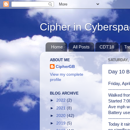
Cipher in Cybersp
Home
All Posts
CDT'18
Tr
ABOUT ME
SATURDAY, 
CipherGB
Day 10 Bl
View my complete
profile
Friday, Apr
---------------
BLOG ARCHIVE
Walked from
►
2022
(2)
Started 7:
Ave mph wa
►
2021
(8)
Battery use
►
2020
(42)
---------------
►
2019
(5)
Today it rai