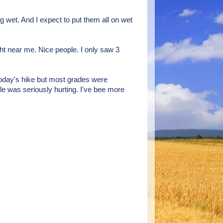
ng wet. And I expect to put them all on wet
ght near me. Nice people. I only saw 3
 today's hike but most grades were
kle was seriously hurting. I've bee more