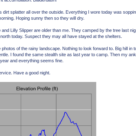
ant accumulation. Balderdash!
s dirt splatter all over the outside. Everything I wore today was soppi
rning. Hoping sunny then so they will dry.
e and Lilly Slipper are older than me. They camped by the tree last ni
 north today. Suspect they may all have stayed at the shelters.
 photos of the rainy landscape. Nothing to look forward to. Big hill in
gentle. I found the same stealth site as last year to camp. Then my an
s year and everything seems fine.
rvice. Have a good night.