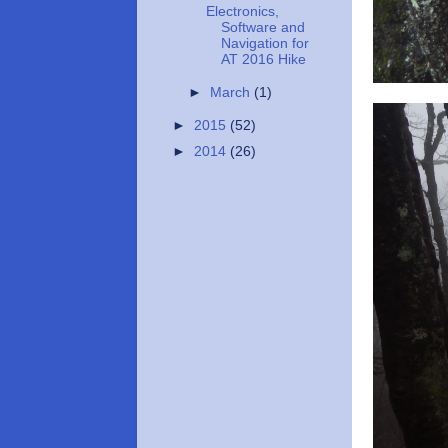
Electronics,
Software and
Navigation for
AT 2016 Hike
►
March
(1)
►
2015
(52)
►
2014
(26)