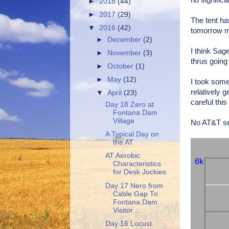
no signific
►
2018
(44)
►
2017
(29)
The tent ha
▼
2016
(42)
tomorrow mo
►
December
(2)
I think Sag
►
November
(3)
thrus going
►
October
(1)
►
May
(12)
I took some
relatively 
▼
April
(23)
careful thi
Day 18 Zero at
Fontana Dam
Village
No AT&T se
A Typical Day on
the AT
AT Aerobic
Characteristics
for Desk Jockies
Day 17 Nero from
Cable Gap To
Fontana Dam
Visitor ...
Day 16 Locust