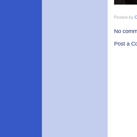
Posted by
C
No comm
Post a 