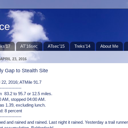
ace
eks'17
AT'16sec
ATsec'15
Treks'14
About Me
APRIL 23, 2016
y Gap to Stealth Site
il 22, 2016; ATMile 91.7
---------------
 83.2 to 95.7 or 12.5 miles.
00 AM, stopped 04:00 AM.
s 1.39, excluding lunch.
d: 8 percent
---------------
ned and rained and rained. Last night it rained. Yesterday a trail runne