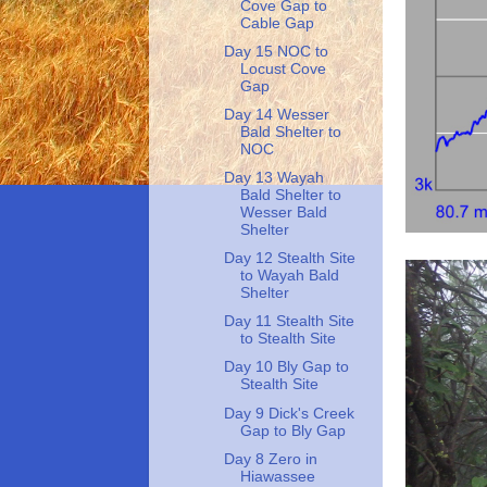
Cove Gap to
Cable Gap
Day 15 NOC to
Locust Cove
Gap
Day 14 Wesser
Bald Shelter to
NOC
Day 13 Wayah
Bald Shelter to
Wesser Bald
Shelter
Day 12 Stealth Site
to Wayah Bald
Shelter
Day 11 Stealth Site
to Stealth Site
Day 10 Bly Gap to
Stealth Site
Day 9 Dick's Creek
Gap to Bly Gap
Day 8 Zero in
Hiawassee