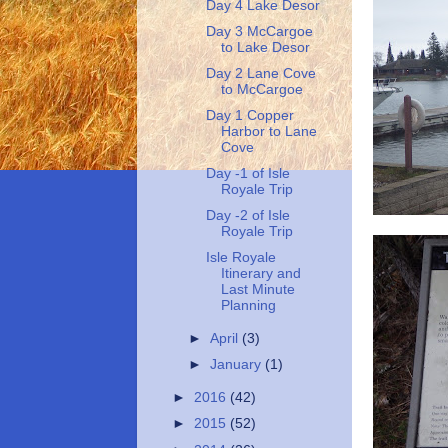
Day 4 Lake Desor
Day 3 McCargoe
to Lake Desor
Day 2 Lane Cove
to McCargoe
Day 1 Copper
Harbor to Lane
Cove
Day -1 of Isle
Royale Trip
Day -2 of Isle
Royale Trip
Isle Royale
Itinerary and
Last Minute
Planning
►
April
(3)
►
January
(1)
►
2016
(42)
►
2015
(52)