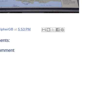
ipherGB
at
5:53 PM
ents:
Comment