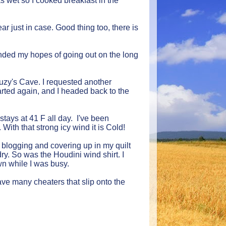
as wet so I cooked breakfast in the
ear just in case. Good thing too, there is
t ended my hopes of going out on the long
Suzy's Cave. I requested another
tarted again, and I headed back to the
stays at 41 F all day. I've been
ith that strong icy wind it is Cold!
n blogging and covering up in my quilt
y. So was the Houdini wind shirt. I
wn while I was busy.
ve many cheaters that slip onto the