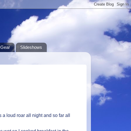
Gear
Slideshows
 a loud roar all night and so far all