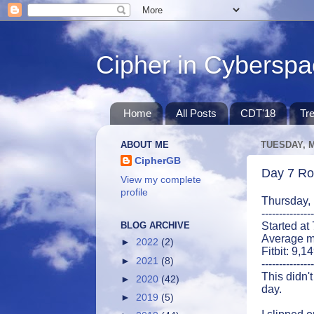
Cipher in Cybersp
Home
All Posts
CDT'18
Tr
ABOUT ME
TUESDAY, M
CipherGB
Day 7 Ro
View my complete
profile
Thursday,
---------------
BLOG ARCHIVE
Started at
Average m
►
2022
(2)
Fitbit: 9,1
►
2021
(8)
---------------
This didn't
►
2020
(42)
day.
►
2019
(5)