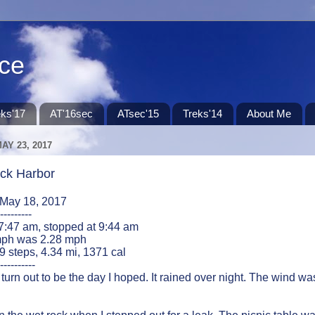
ace
eks'17
AT'16sec
ATsec'15
Treks'14
About Me
AY 23, 2017
ck Harbor
 May 18, 2017
---------
 7:47 am, stopped at 9:44 am
ph was 2.28 mph
49 steps, 4.34 mi, 1371 cal
----------
 turn out to be the day I hoped. It rained over night. The wind was