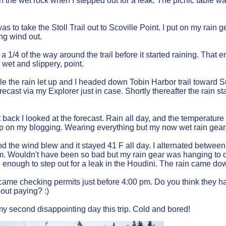
on the wet rock when I stepped out for a leak. The picnic table w
s to take the Stoll Trail out to Scoville Point. I put on my rain g
ong wind out.
 a 1/4 of the way around the trail before it started raining. Tha
 wet and slippery, point.
ile the rain let up and I headed down Tobin Harbor trail toward 
recast via my Explorer just in case. Shortly thereafter the rain s
 back I looked at the forecast. Rain all day, and the temperature 
p on my blogging. Wearing everything but my now wet rain gear. W
and the wind blew and it stayed 41 F all day. I alternated betwee
m. Wouldn't have been so bad but my rain gear was hanging to dr
 enough to step out for a leak in the Houdini. The rain came do
ame checking permits just before 4:00 pm. Do you think they ha
hout paying? :)
y second disappointing day this trip. Cold and bored!