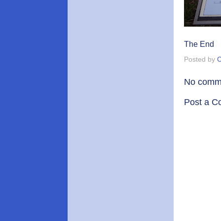
The End
Posted by
C
No comm
Post a 