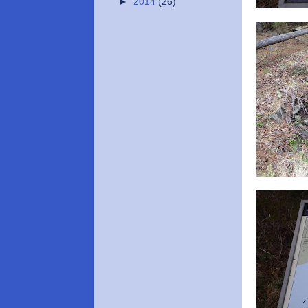
►
2014
(26)