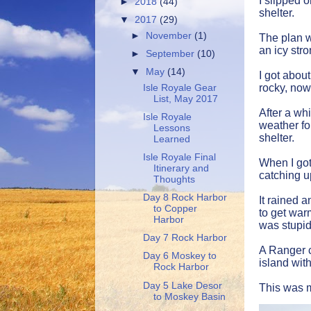
I slipped 
►
2018
(44)
shelter.
▼
2017
(29)
►
November
(1)
The plan wa
an icy str
►
September
(10)
▼
May
(14)
I got about
rocky, now
Isle Royale Gear
List, May 2017
After a wh
Isle Royale
weather fo
Lessons
shelter.
Learned
Isle Royale Final
When I got
Itinerary and
catching u
Thoughts
Day 8 Rock Harbor
It rained 
to Copper
to get war
Harbor
was stupid
Day 7 Rock Harbor
A Ranger c
Day 6 Moskey to
island wit
Rock Harbor
Day 5 Lake Desor
This was m
to Moskey Basin