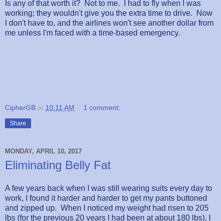
Is any of that worth it? Not to me. I had to fly when I was
working; they wouldn't give you the extra time to drive. Now
I don't have to, and the airlines won't see another dollar from
me unless I'm faced with a time-based emergency.
CipherGB
at
10:11 AM
1 comment:
Share
MONDAY, APRIL 10, 2017
Eliminating Belly Fat
A few years back when I was still wearing suits every day to
work, I found it harder and harder to get my pants buttoned
and zipped up. When I noticed my weight had risen to 205
lbs (for the previous 20 years I had been at about 180 lbs), I