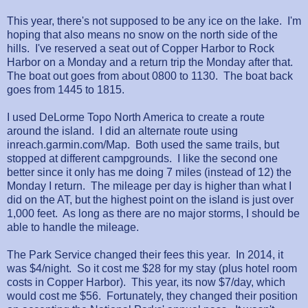
This year, there's not supposed to be any ice on the lake. I'm
hoping that also means no snow on the north side of the
hills. I've reserved a seat out of Copper Harbor to Rock
Harbor on a Monday and a return trip the Monday after that.
The boat out goes from about 0800 to 1130. The boat back
goes from 1445 to 1815.
I used DeLorme Topo North America to create a route
around the island. I did an alternate route using
inreach.garmin.com/Map. Both used the same trails, but
stopped at different campgrounds. I like the second one
better since it only has me doing 7 miles (instead of 12) the
Monday I return. The mileage per day is higher than what I
did on the AT, but the highest point on the island is just over
1,000 feet. As long as there are no major storms, I should be
able to handle the mileage.
The Park Service changed their fees this year. In 2014, it
was $4/night. So it cost me $28 for my stay (plus hotel room
costs in Copper Harbor). This year, its now $7/day, which
would cost me $56. Fortunately, they changed their position