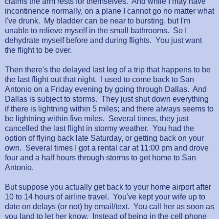
claims the arm rests for themselves. And while I may have
incontinence normally, on a plane I cannot go no matter what
I've drunk. My bladder can be near to bursting, but I'm
unable to relieve myself in the small bathrooms. So I
dehydrate myself before and during flights. You just want
the flight to be over.
Then there's the delayed last leg of a trip that happens to be
the last flight out that night. I used to come back to San
Antonio on a Friday evening by going through Dallas. And
Dallas is subject to storms. They just shut down everything
if there is lightning within 5 miles; and there always seems to
be lightning within five miles. Several times, they just
cancelled the last flight in stormy weather. You had the
option of flying back late Saturday, or getting back on your
own. Several times I got a rental car at 11:00 pm and drove
four and a half hours through storms to get home to San
Antonio.
But suppose you actually get back to your home airport after
10 to 14 hours of airline travel. You've kept your wife up to
date on delays (or not) by email/text. You call her as soon as
you land to let her know. Instead of being in the cell phone