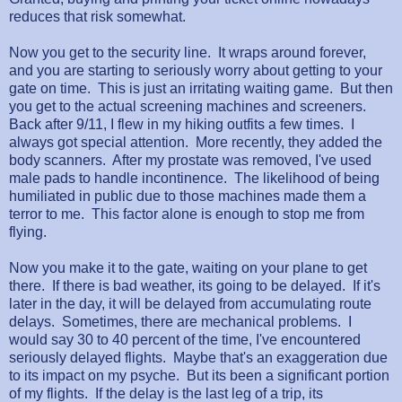
reduces that risk somewhat.
Now you get to the security line. It wraps around forever,
and you are starting to seriously worry about getting to your
gate on time. This is just an irritating waiting game. But then
you get to the actual screening machines and screeners.
Back after 9/11, I flew in my hiking outfits a few times. I
always got special attention. More recently, they added the
body scanners. After my prostate was removed, I've used
male pads to handle incontinence. The likelihood of being
humiliated in public due to those machines made them a
terror to me. This factor alone is enough to stop me from
flying.
Now you make it to the gate, waiting on your plane to get
there. If there is bad weather, its going to be delayed. If it's
later in the day, it will be delayed from accumulating route
delays. Sometimes, there are mechanical problems. I
would say 30 to 40 percent of the time, I've encountered
seriously delayed flights. Maybe that's an exaggeration due
to its impact on my psyche. But its been a significant portion
of my flights. If the delay is the last leg of a trip, its