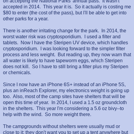
on accepting the National Parks' annual pass. It wasn't
accepted in 2014. This year it is. So it actually is costing me
$80 to enter (the cost of the pass), but I'll be able to get into
other parks for a year.
There is another irritating change for the park. In 2014, the
worst water risk was cryptosporidium. I used a filter and
tablets. Now I have the Steripen UV device, which handles
cryptosporidium. I was looking forward to the simpler filter
process and less weight. But reading up, they now warn that
all water is likely to have tapeworm eggs, which Steripen
does not kill. So I have to still bring a filter plus my Steripen
or chemicals.
Since I now have an iPhone 6S+ instead of an iPhone 5S,
plus an inReach Explorer, my electronics weight is going up
too. Also, most of the camp sites have shelters that will be
open this time of year. In 2014, I used a 1.5 oz groundcloth
in the shelters. This year I'm considering a 5.6 oz bivy--to
help with the wind. So more weight there.
The campgrounds without shelters were usually mud or
close to it; they don't want you to set up a tent anywhere but