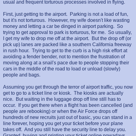
usual and frequent torturous processes involved in flying.
First, just getting to the airport. Parking is not a load of fun,
but it's not torturous. However, my wife doesn't like wasting
money and letting a car be dinged in airport parking. So
trying to get approval to park is torturous, for me. So usually,
I get my wife to drop me off at the airport. But the drop off (or
pick up) lanes are packed like a southern California freeway
in rush hour. Trying to get to the curb is a high risk effort at
avoiding a fender bender, not to mention the frustration of
moving along at a snail's pace due to people stopping their
cars in the middle of the road to load or unload (slowly)
people and bags.
Assuming you get through the terror of airport traffic, you now
get to go to a ticket line or kiosk. The kiosks are actually
nice. But waiting in the luggage drop off line still has to
occur. If you get there when a flight has been cancelled (and
people are rebooking) or when the Air Force drops off
hundreds of new recruits just out of basic, you can stand in a
line forever, hoping you get your ticket before your plane
takes off. And you still have the security line to delay you.
Granted, buying and printing your ticket online nowadays