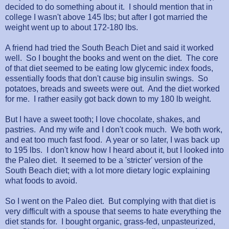
decided to do something about it. I should mention that in
college I wasn't above 145 lbs; but after I got married the
weight went up to about 172-180 lbs.
A friend had tried the South Beach Diet and said it worked
well. So I bought the books and went on the diet. The core
of that diet seemed to be eating low glycemic index foods,
essentially foods that don't cause big insulin swings. So
potatoes, breads and sweets were out. And the diet worked
for me. I rather easily got back down to my 180 lb weight.
But I have a sweet tooth; I love chocolate, shakes, and
pastries. And my wife and I don't cook much. We both work,
and eat too much fast food. A year or so later, I was back up
to 195 lbs. I don't know how I heard about it, but I looked into
the Paleo diet. It seemed to be a 'stricter' version of the
South Beach diet; with a lot more dietary logic explaining
what foods to avoid.
So I went on the Paleo diet. But complying with that diet is
very difficult with a spouse that seems to hate everything the
diet stands for. I bought organic, grass-fed, unpasteurized,