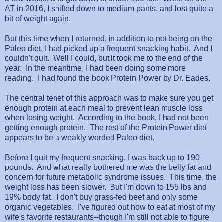
AT in 2016, I shifted down to medium pants, and lost quite a
bit of weight again.
But this time when I returned, in addition to not being on the
Paleo diet, I had picked up a frequent snacking habit. And I
couldn't quit. Well I could, but it took me to the end of the
year. In the meantime, I had been doing some more
reading. I had found the book Protein Power by Dr. Eades.
The central tenet of this approach was to make sure you get
enough protein at each meal to prevent lean muscle loss
when losing weight. According to the book, I had not been
getting enough protein. The rest of the Protein Power diet
appears to be a weakly worded Paleo diet.
Before I quit my frequent snacking, I was back up to 190
pounds. And what really bothered me was the belly fat and
concern for future metabolic syndrome issues. This time, the
weight loss has been slower. But I'm down to 155 lbs and
19% body fat. I don't buy grass-fed beef and only some
organic vegetables. I've figured out how to eat at most of my
wife's favorite restaurants--though I'm still not able to figure