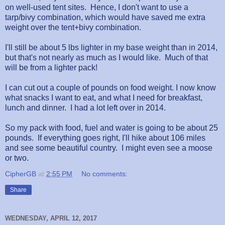
on well-used tent sites. Hence, I don't want to use a
tarp/bivy combination, which would have saved me extra
weight over the tent+bivy combination.
I'll still be about 5 lbs lighter in my base weight than in 2014,
but that's not nearly as much as I would like. Much of that
will be from a lighter pack!
I can cut out a couple of pounds on food weight. I now know
what snacks I want to eat, and what I need for breakfast,
lunch and dinner. I had a lot left over in 2014.
So my pack with food, fuel and water is going to be about 25
pounds. If everything goes right, I'll hike about 106 miles
and see some beautiful country. I might even see a moose
or two.
CipherGB
at
2:55 PM
No comments:
Share
WEDNESDAY, APRIL 12, 2017