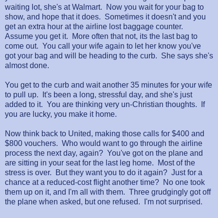
waiting lot, she's at Walmart. Now you wait for your bag to
show, and hope that it does. Sometimes it doesn't and you
get an extra hour at the airline lost baggage counter.
Assume you get it. More often that not, its the last bag to
come out. You call your wife again to let her know you've
got your bag and will be heading to the curb. She says she's
almost done.
You get to the curb and wait another 35 minutes for your wife
to pull up. It's been a long, stressful day, and she's just
added to it. You are thinking very un-Christian thoughts. If
you are lucky, you make it home.
Now think back to United, making those calls for $400 and
$800 vouchers. Who would want to go through the airline
process the next day, again? You've got on the plane and
are sitting in your seat for the last leg home. Most of the
stress is over. But they want you to do it again? Just for a
chance at a reduced-cost flight another time? No one took
them up on it, and I'm all with them. Three grudgingly got off
the plane when asked, but one refused. I'm not surprised.