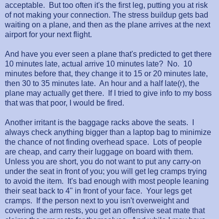
acceptable. But too often it's the first leg, putting you at risk
of not making your connection. The stress buildup gets bad
waiting on a plane, and then as the plane arrives at the next
airport for your next flight.
And have you ever seen a plane that's predicted to get there
10 minutes late, actual arrive 10 minutes late? No. 10
minutes before that, they change it to 15 or 20 minutes late,
then 30 to 35 minutes late. An hour and a half late(r), the
plane may actually get there. If I tried to give info to my boss
that was that poor, I would be fired.
Another irritant is the baggage racks above the seats. I
always check anything bigger than a laptop bag to minimize
the chance of not finding overhead space. Lots of people
are cheap, and carry their luggage on board with them.
Unless you are short, you do not want to put any carry-on
under the seat in front of you; you will get leg cramps trying
to avoid the item. It's bad enough with most people leaning
their seat back to 4" in front of your face. Your legs get
cramps. If the person next to you isn't overweight and
covering the arm rests, you get an offensive seat mate that