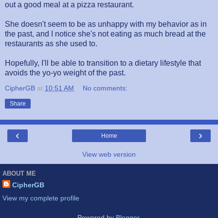
out a good meal at a pizza restaurant.
She doesn't seem to be as unhappy with my behavior as in
the past, and I notice she's not eating as much bread at the
restaurants as she used to.
Hopefully, I'll be able to transition to a dietary lifestyle that
avoids the yo-yo weight of the past.
CipherGB
at
10:51 AM
No comments:
Share
‹
›
Home
View web version
ABOUT ME
CipherGB
View my complete profile
Powered by
Blogger
.