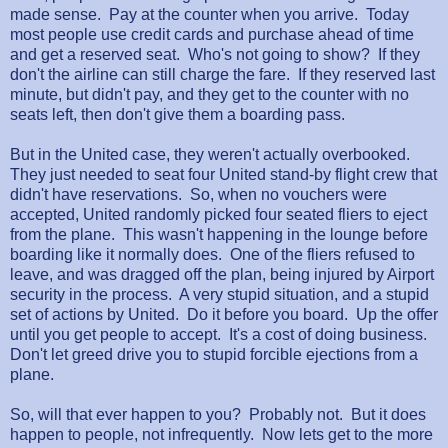
made sense. Pay at the counter when you arrive. Today
most people use credit cards and purchase ahead of time
and get a reserved seat. Who's not going to show? If they
don't the airline can still charge the fare. If they reserved last
minute, but didn't pay, and they get to the counter with no
seats left, then don't give them a boarding pass.
But in the United case, they weren't actually overbooked.
They just needed to seat four United stand-by flight crew that
didn't have reservations. So, when no vouchers were
accepted, United randomly picked four seated fliers to eject
from the plane. This wasn't happening in the lounge before
boarding like it normally does. One of the fliers refused to
leave, and was dragged off the plan, being injured by Airport
security in the process. A very stupid situation, and a stupid
set of actions by United. Do it before you board. Up the offer
until you get people to accept. It's a cost of doing business.
Don't let greed drive you to stupid forcible ejections from a
plane.
So, will that ever happen to you? Probably not. But it does
happen to people, not infrequently. Now lets get to the more