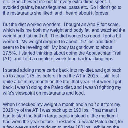
etc. She chewed me out for every extra dime spent. I
avoided grains, beans/legumes, pasta etc. So I didn't go to
the restaurants she liked; and I heard about it forever.
But the diet worked wonders. I bought an Aria Fitbit scale,
which tells me both my weight and body fat, and watched the
weight and fat melt off. The diet worked so good, I got a bit
worried. My weight dropped to about 157 lbs, and didn't
seem to be leveling off. My body fat got down to about
17.5%. I started thinking about doing the Appalachian Trail
(AT), and I did a couple of week long backpacking trips.
I started adding more carbs back into my diet, and got back
up to about 175 lbs before I tried the AT in 2015. I still lost
quite a bit in my month on the trail that year. But when I got
back, I wasn't doing the Paleo diet, and I wasn't fighting my
wife's viewpoint on restaurants and food.
When I checked my weight a month and a half out from my
2016 try of the AT, I was back up to 190 lbs. That meant I
had to start the trail in large pants instead of the medium I
had worn the year before. I restarted a 'weak' Paleo diet, for
a few weeks and got down to under 180 lbs. While on the