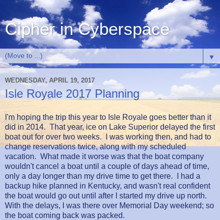
Cipher in Cyberspace
▼
WEDNESDAY, APRIL 19, 2017
Isle Royale 2017 Planning
I'm hoping the trip this year to Isle Royale goes better than it
did in 2014. That year, ice on Lake Superior delayed the first
boat out for over two weeks. I was working then, and had to
change reservations twice, along with my scheduled
vacation. What made it worse was that the boat company
wouldn't cancel a boat until a couple of days ahead of time,
only a day longer than my drive time to get there. I had a
backup hike planned in Kentucky, and wasn't real confident
the boat would go out until after I started my drive up north.
With the delays, I was there over Memorial Day weekend; so
the boat coming back was packed.