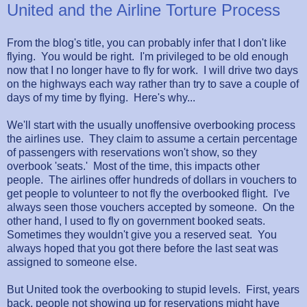
United and the Airline Torture Process
From the blog's title, you can probably infer that I don't like
flying. You would be right. I'm privileged to be old enough
now that I no longer have to fly for work. I will drive two days
on the highways each way rather than try to save a couple of
days of my time by flying. Here's why...
We'll start with the usually unoffensive overbooking process
the airlines use. They claim to assume a certain percentage
of passengers with reservations won't show, so they
overbook 'seats.' Most of the time, this impacts other
people. The airlines offer hundreds of dollars in vouchers to
get people to volunteer to not fly the overbooked flight. I've
always seen those vouchers accepted by someone. On the
other hand, I used to fly on government booked seats.
Sometimes they wouldn't give you a reserved seat. You
always hoped that you got there before the last seat was
assigned to someone else.
But United took the overbooking to stupid levels. First, years
back, people not showing up for reservations might have