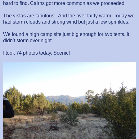
hard to find. Cairns got more common as we proceeded.
The vistas are fabulous. And the river fairly warm. Today we
had storm clouds and strong wind but just a few sprinkles.
We found a high camp site just big enough for two tents. It
didn’t storm over night.
I took 74 photos today. Scenic!