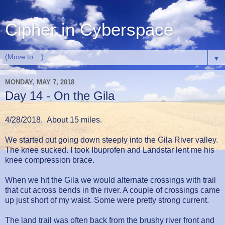
Cipher in Cyberspace
▼
MONDAY, MAY 7, 2018
Day 14 - On the Gila
4/28/2018. About 15 miles.
We started out going down steeply into the Gila River valley.
The knee sucked. I took Ibuprofen and Landstar lent me his
knee compression brace.
When we hit the Gila we would alternate crossings with trail
that cut across bends in the river. A couple of crossings came
up just short of my waist. Some were pretty strong current.
The land trail was often back from the brushy river front and