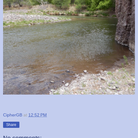
CipherGB
at
12:52 PM
Share
No comments: