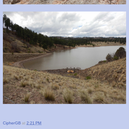
CipherGB
at
2:21 PM