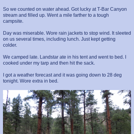
So we counted on water ahead. Got lucky at T-Bar Canyon
stream and filled up. Went a mile farther to a tough
campsite.
Day was miserable. Wore rain jackets to stop wind. It sleeted
on us several times, including lunch. Just kept getting
colder.
We camped late. Landstar ate in his tent and went to bed. I
cooked under my tarp and then hit the sack.
I got a weather forecast and it was going down to 28 deg
tonight. Wore extra in bed.