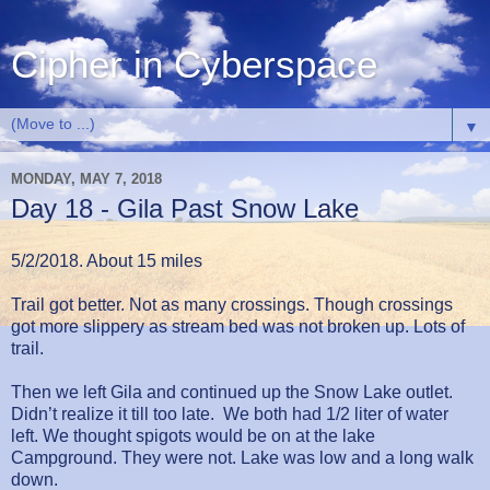
Cipher in Cyberspace
▼
MONDAY, MAY 7, 2018
Day 18 - Gila Past Snow Lake
5/2/2018. About 15 miles
Trail got better. Not as many crossings. Though crossings
got more slippery as stream bed was not broken up. Lots of
trail.
Then we left Gila and continued up the Snow Lake outlet.
Didn’t realize it till too late. We both had 1/2 liter of water
left. We thought spigots would be on at the lake
Campground. They were not. Lake was low and a long walk
down.