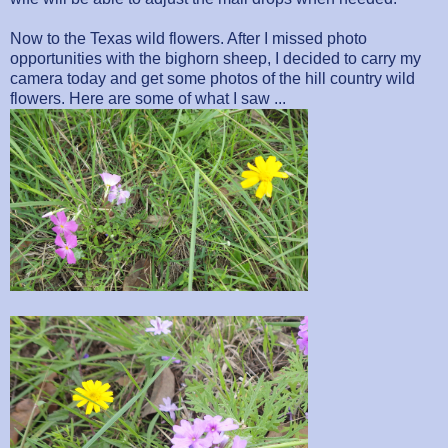
Now to the Texas wild flowers. After I missed photo
opportunities with the bighorn sheep, I decided to carry my
camera today and get some photos of the hill country wild
flowers. Here are some of what I saw ...