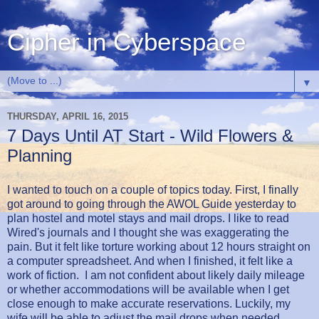
Cipher in Cyberspace
▼
THURSDAY, APRIL 16, 2015
7 Days Until AT Start - Wild Flowers &
Planning
I wanted to touch on a couple of topics today. First, I finally
got around to going through the AWOL Guide yesterday to
plan hostel and motel stays and mail drops. I like to read
Wired's journals and I thought she was exaggerating the
pain. But it felt like torture working about 12 hours straight on
a computer spreadsheet. And when I finished, it felt like a
work of fiction. I am not confident about likely daily mileage
or whether accommodations will be available when I get
close enough to make accurate reservations. Luckily, my
wife will be able to adjust the mail drops when needed.