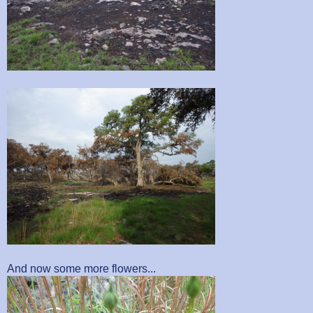
And now some more flowers...