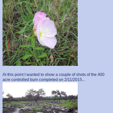
At this point I wanted to show a couple of shots of the 400
acre controlled burn completed on 2/11/2015...