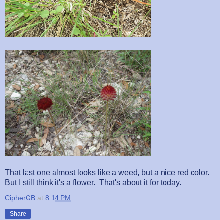
That last one almost looks like a weed, but a nice red color.
But I still think it's a flower. That's about it for today.
CipherGB
at
8:14 PM
Share