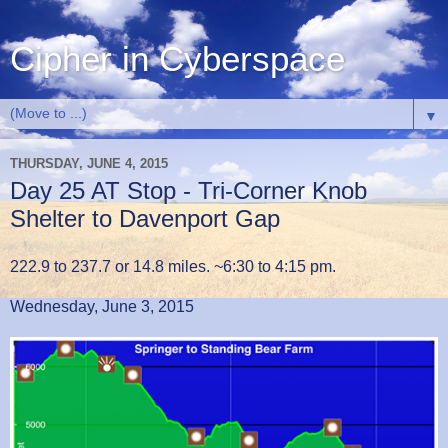
Cipher in Cyberspace
▼
THURSDAY, JUNE 4, 2015
Day 25 AT Stop - Tri-Corner Knob
Shelter to Davenport Gap
222.9 to 237.7 or 14.8 miles. ~6:30 to 4:15 pm.
Wednesday, June 3, 2015