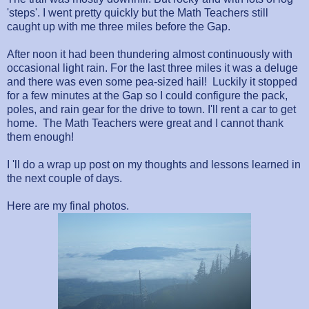
'steps'. I went pretty quickly but the Math Teachers still
caught up with me three miles before the Gap.
After noon it had been thundering almost continuously with
occasional light rain. For the last three miles it was a deluge
and there was even some pea-sized hail! Luckily it stopped
for a few minutes at the Gap so I could configure the pack,
poles, and rain gear for the drive to town. I'll rent a car to get
home. The Math Teachers were great and I cannot thank
them enough!
I 'll do a wrap up post on my thoughts and lessons learned in
the next couple of days.
Here are my final photos.