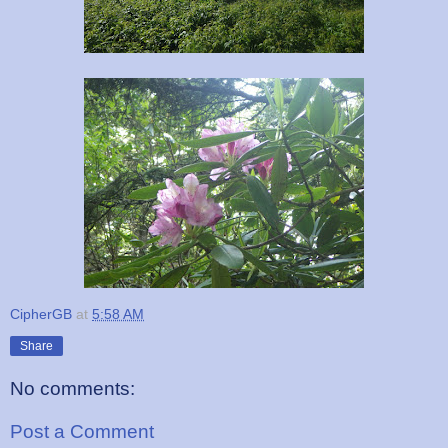
CipherGB
at
5:58 AM
Share
No comments:
Post a Comment