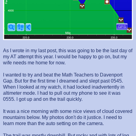
As I wrote in my last post, this was going to be the last day of
my AT attempt this year. I would be happy to go on, but my
wife needs me home for now.
I wanted to try and beat the Math Teachers to Davenport
Gap. But for the first time I dreamed and slept past 0545.
When I looked at my watch, it had locked inadvertently in
altimeter mode. I had to pull out my phone to see it was
0555. I got up and on the trail quickly.
It was a nice morning with some nice views of cloud covered
mountains below. My photos don't do it justice. I need to
learn more than the auto setting on the camera.
The trail was mostly downhill. But rocky and with lots of log