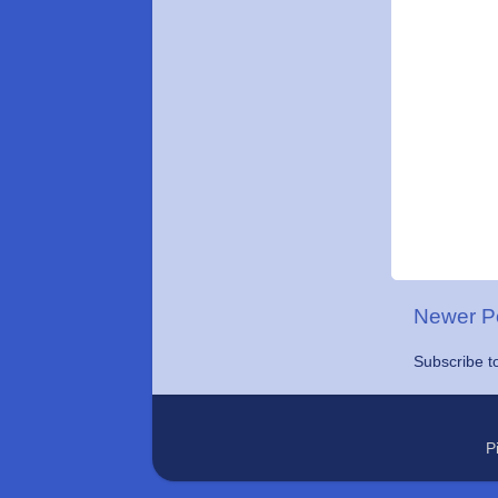
Newer P
Subscribe t
P