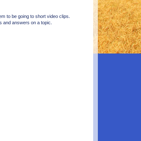
eem to be going to short video clips.
ns and answers on a topic.