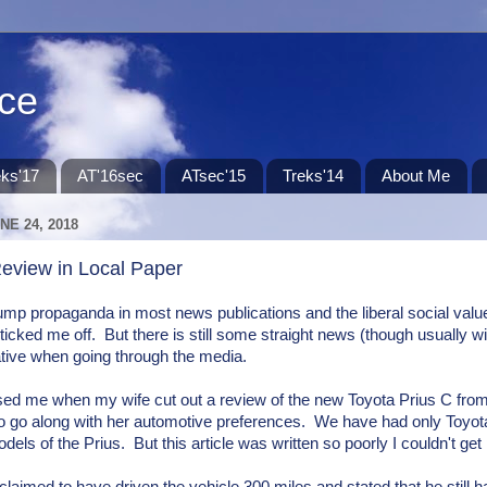
ace
eks'17
AT'16sec
ATsec'15
Treks'14
About Me
NE 24, 2018
Review in Local Paper
ump propaganda in most news publications and the liberal social val
 ticked me off. But there is still some straight news (though usually wi
ative when going through the media.
ised me when my wife cut out a review of the new Toyota Prius C fro
to go along with her automotive preferences. We have had only Toyota
els of the Prius. But this article was written so poorly I couldn't get