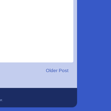
Older Post
er
.