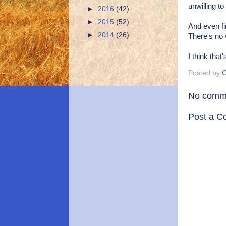
unwilling t
►
2016
(42)
►
2015
(52)
And even fin
►
2014
(26)
There's no 
I think that
Posted by
C
No comm
Post a 