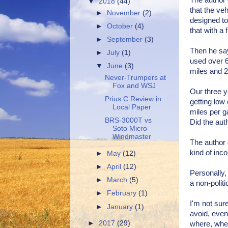
The author 
▼
2018
(44)
that the ve
►
November
(2)
designed to
►
October
(4)
that with a 
►
September
(3)
Then he say
►
July
(1)
used over 6
▼
June
(3)
miles and 2/
Never-Trumpers at
Fox and WSJ
Our three y
Prius C Review in
getting low
Local Paper
miles per g
BRS-3000T vs
Did the aut
Soto Micro
Windmaster
The author 
kind of inc
►
May
(12)
►
April
(12)
Personally, 
►
March
(5)
a non-politi
►
February
(1)
I'm not sur
►
January
(1)
avoid, even 
►
2017
(29)
where, when