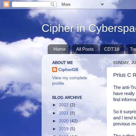
Cipher in Cybersp
Home
All Posts
CDT'18
Tr
ABOUT ME
SUNDAY, JU
CipherGB
Prius C 
View my complete
profile
The anti-Tr
have really
BLOG ARCHIVE
find inform
►
2022
(2)
So it surpr
►
2021
(8)
and I tend 
►
2020
(42)
previous mod
►
2019
(5)