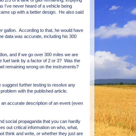
ad 2/3 of a tank of gas remaining, implying
as I've never heard of a vehicle being
came up with a better design. He also said
r gallon. According to that, he would have
the data was accurate, including his 300
llon, and if we go over 300 miles we are
e fuel tank by a factor of 2 or 3? Was the
fuel remaining wrong on the instruments?
e suggest further testing to resolve any
problem with the published article.
sh an accurate description of an event (even
 and social propaganda that you can hardly
ves out critical information on who, what,
t think and write, or whether they just are