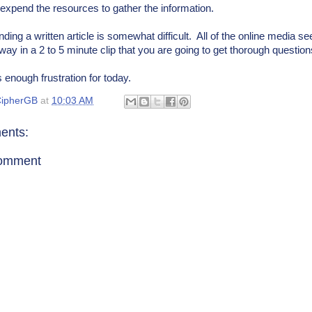
o expend the resources to gather the information.
ding a written article is somewhat difficult. All of the online media s
way in a 2 to 5 minute clip that you are going to get thorough questio
's enough frustration for today.
ipherGB
at
10:03 AM
ents:
Comment