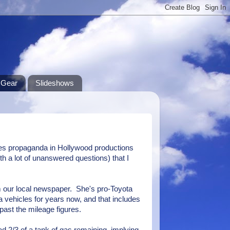
Gear
Slideshows
ues propaganda in Hollywood productions
th a lot of unanswered questions) that I
m our local newspaper. She's pro-Toyota
 vehicles for years now, and that includes
 past the mileage figures.