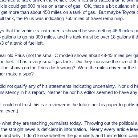
claimed to have driven the vehicle 300 miles and stated that he still h
hicle could get 900 miles on a tank of gas. OK, that's a bit outlandish 
 get more than about 450 miles on a tank of gas. But maybe Toyota 
full tank, the Prius was indicating 760 miles of travel remaining.
s that the vehicle's instruments showed he was getting 46.6 miles pe
 gallons to go his 300 miles, and his tank must be over 18 gallons if 
3 of a tank of fuel left.
ear old Prius (not the small C model) shows about 48-49 miles per ga
 on fuel. It has a very small gas tank. Did they increase the size of th
allon shown on the Prius dash wrong? Were the miles driven or the 
hor make a typo?
did not qualify any of his statements indicating uncertainty. Nor did h
onsistency in his report. Neither he nor his editor seemed to have any 
I could not trust this car reviewer in the future nor his paper to publi
cal event).
e what they are teaching journalists today. Throwing out the political
the straight news is deficient in information. Nearly every article lea
 and why. I don't know whether the journalists and their editors canno