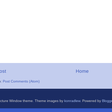
ost
Home
o:
Post Comments (Atom)
icture Window theme. Theme images by
konradlew
. Powered by
Blogg