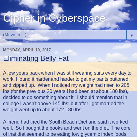
Cipher in Cyberspace
▼
MONDAY, APRIL 10, 2017
Eliminating Belly Fat
A few years back when I was still wearing suits every day to
work, I found it harder and harder to get my pants buttoned
and zipped up. When I noticed my weight had risen to 205
lbs (for the previous 20 years I had been at about 180 lbs), I
decided to do something about it. I should mention that in
college I wasn't above 145 lbs; but after I got married the
weight went up to about 172-180 lbs.
A friend had tried the South Beach Diet and said it worked
well. So I bought the books and went on the diet. The core
of that diet seemed to be eating low glycemic index foods,