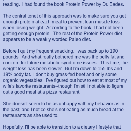
reading. I had found the book Protein Power by Dr. Eades.
The central tenet of this approach was to make sure you get
enough protein at each meal to prevent lean muscle loss
when losing weight. According to the book, I had not been
getting enough protein. The rest of the Protein Power diet
appears to be a weakly worded Paleo diet.
Before I quit my frequent snacking, I was back up to 190
pounds. And what really bothered me was the belly fat and
concern for future metabolic syndrome issues. This time, the
weight loss has been slower. But I'm down to 155 lbs and
19% body fat. I don't buy grass-fed beef and only some
organic vegetables. I've figured out how to eat at most of my
wife's favorite restaurants--though I'm still not able to figure
out a good meal at a pizza restaurant.
She doesn't seem to be as unhappy with my behavior as in
the past, and I notice she's not eating as much bread at the
restaurants as she used to.
Hopefully, I'll be able to transition to a dietary lifestyle that