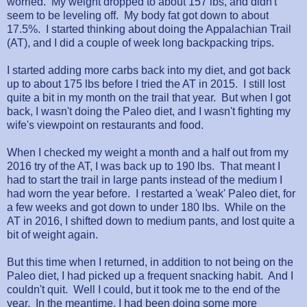
worried. My weight dropped to about 157 lbs, and didn't
seem to be leveling off. My body fat got down to about
17.5%. I started thinking about doing the Appalachian Trail
(AT), and I did a couple of week long backpacking trips.
I started adding more carbs back into my diet, and got back
up to about 175 lbs before I tried the AT in 2015. I still lost
quite a bit in my month on the trail that year. But when I got
back, I wasn't doing the Paleo diet, and I wasn't fighting my
wife's viewpoint on restaurants and food.
When I checked my weight a month and a half out from my
2016 try of the AT, I was back up to 190 lbs. That meant I
had to start the trail in large pants instead of the medium I
had worn the year before. I restarted a 'weak' Paleo diet, for
a few weeks and got down to under 180 lbs. While on the
AT in 2016, I shifted down to medium pants, and lost quite a
bit of weight again.
But this time when I returned, in addition to not being on the
Paleo diet, I had picked up a frequent snacking habit. And I
couldn't quit. Well I could, but it took me to the end of the
year. In the meantime, I had been doing some more