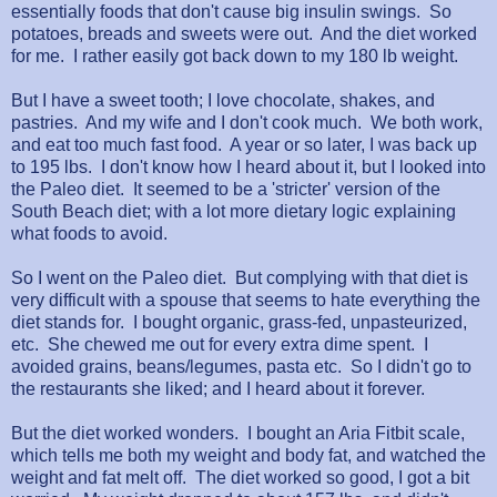
essentially foods that don't cause big insulin swings. So
potatoes, breads and sweets were out. And the diet worked
for me. I rather easily got back down to my 180 lb weight.
But I have a sweet tooth; I love chocolate, shakes, and
pastries. And my wife and I don't cook much. We both work,
and eat too much fast food. A year or so later, I was back up
to 195 lbs. I don't know how I heard about it, but I looked into
the Paleo diet. It seemed to be a 'stricter' version of the
South Beach diet; with a lot more dietary logic explaining
what foods to avoid.
So I went on the Paleo diet. But complying with that diet is
very difficult with a spouse that seems to hate everything the
diet stands for. I bought organic, grass-fed, unpasteurized,
etc. She chewed me out for every extra dime spent. I
avoided grains, beans/legumes, pasta etc. So I didn't go to
the restaurants she liked; and I heard about it forever.
But the diet worked wonders. I bought an Aria Fitbit scale,
which tells me both my weight and body fat, and watched the
weight and fat melt off. The diet worked so good, I got a bit